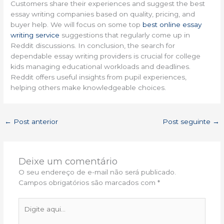
Customers share their experiences and suggest the best
essay writing companies based on quality, pricing, and
buyer help. We will focus on some top
best online essay
writing service
suggestions that regularly come up in
Reddit discussions. In conclusion, the search for
dependable essay writing providers is crucial for college
kids managing educational workloads and deadlines.
Reddit offers useful insights from pupil experiences,
helping others make knowledgeable choices.
←
Post anterior
Post seguinte
→
Deixe um comentário
O seu endereço de e-mail não será publicado.
Campos obrigatórios são marcados com
*
Digite
aqui...