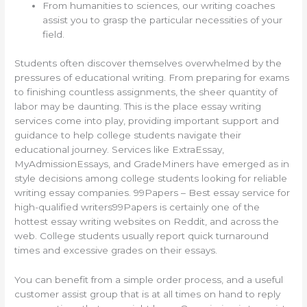
From humanities to sciences, our writing coaches
assist you to grasp the particular necessities of your
field.
Students often discover themselves overwhelmed by the
pressures of educational writing. From preparing for exams
to finishing countless assignments, the sheer quantity of
labor may be daunting. This is the place essay writing
services come into play, providing important support and
guidance to help college students navigate their
educational journey. Services like ExtraEssay,
MyAdmissionEssays, and GradeMiners have emerged as in
style decisions among college students looking for reliable
writing essay companies. 99Papers – Best essay service for
high-qualified writers99Papers is certainly one of the
hottest essay writing websites on Reddit, and across the
web. College students usually report quick turnaround
times and excessive grades on their essays.
You can benefit from a simple order process, and a useful
customer assist group that is at all times on hand to reply