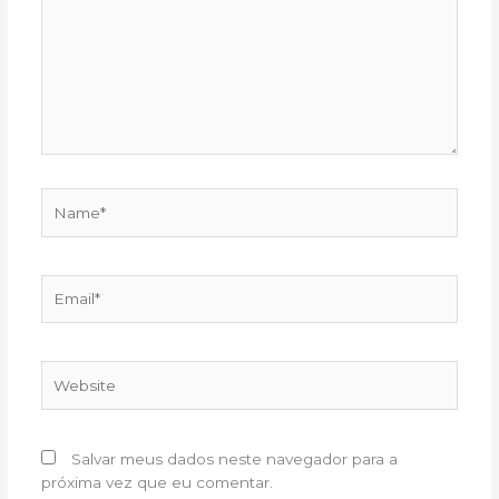
Name*
Email*
Website
Salvar meus dados neste navegador para a
próxima vez que eu comentar.