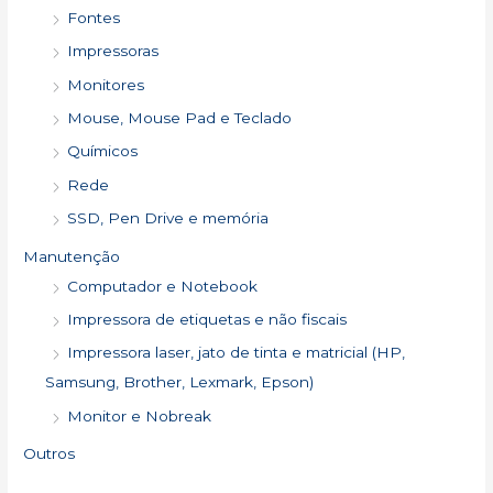
Fontes
Impressoras
Monitores
Mouse, Mouse Pad e Teclado
Químicos
Rede
SSD, Pen Drive e memória
Manutenção
Computador e Notebook
Impressora de etiquetas e não fiscais
Impressora laser, jato de tinta e matricial (HP,
Samsung, Brother, Lexmark, Epson)
Monitor e Nobreak
Outros