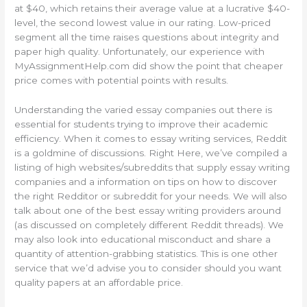
at $40, which retains their average value at a lucrative $40-
level, the second lowest value in our rating. Low-priced
segment all the time raises questions about integrity and
paper high quality. Unfortunately, our experience with
MyAssignmentHelp.com did show the point that cheaper
price comes with potential points with results.
Understanding the varied essay companies out there is
essential for students trying to improve their academic
efficiency. When it comes to essay writing services, Reddit
is a goldmine of discussions. Right Here, we’ve compiled a
listing of high websites/subreddits that supply essay writing
companies and a information on tips on how to discover
the right Redditor or subreddit for your needs. We will also
talk about one of the best essay writing providers around
(as discussed on completely different Reddit threads). We
may also look into educational misconduct and share a
quantity of attention-grabbing statistics. This is one other
service that we’d advise you to consider should you want
quality papers at an affordable price.