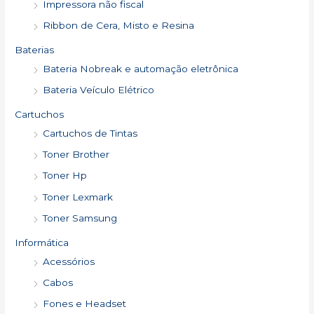
Impressora não fiscal
Ribbon de Cera, Misto e Resina
Baterias
Bateria Nobreak e automação eletrônica
Bateria Veículo Elétrico
Cartuchos
Cartuchos de Tintas
Toner Brother
Toner Hp
Toner Lexmark
Toner Samsung
Informática
Acessórios
Cabos
Fones e Headset