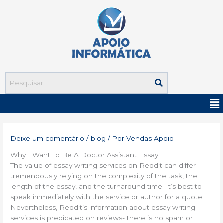
Ir
para
o
conteúdo
Me
Deixe um comentário
/
blog
/ Por
Vendas Apoio
Why I Want To Be A Doctor Assistant Essay
The value of essay writing services on Reddit can differ
tremendously relying on the complexity of the task, the
length of the essay, and the turnaround time. It’s best to
speak immediately with the service or author for a quote.
Nevertheless, Reddit’s information about essay writing
services is predicated on reviews- there is no spam or