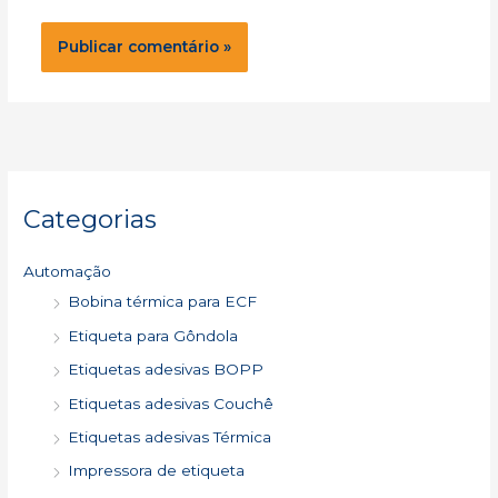
Categorias
Automação
Bobina térmica para ECF
Etiqueta para Gôndola
Etiquetas adesivas BOPP
Etiquetas adesivas Couchê
Etiquetas adesivas Térmica
Impressora de etiqueta