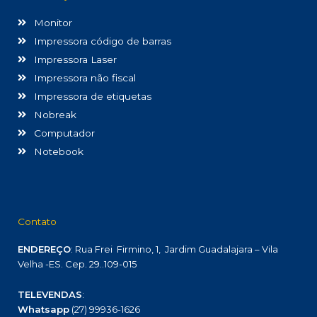
Monitor
Impressora código de barras
Impressora Laser
Impressora não fiscal
Impressora de etiquetas
Nobreak
Computador
Notebook
Contato
ENDEREÇO
: Rua Frei Firmino, 1, Jardim Guadalajara – Vila
Velha -ES. Cep. 29..109-015
TELEVENDAS
:
Whatsapp
(27) 99936-1626