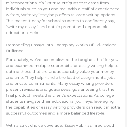
misconceptions; it’s just true critiques that came from
individuals such as you and me. With a staff of experienced
writers, WriteMyEssay.help offers tailored writing options.
This makes it easy for school students to confidently say,
“write my essay,” and obtain prompt and dependable
educational help.
Remodeling Essays Into Exemplary Works Of Educational
Brilliance
Fortunately, we’ve accomplished the toughest half for you
and examined multiple subreddits for essay writing help to
outline those that are unquestionably value your money
and time. They help handle the load of assignments, jobs,
and private commitments. Many essay writing providers
present revisions and guarantees, guaranteeing that the
final product meets the client’s expectations. As college
students navigate their educational journeys, leveraging
the capabilities of essay writing providers can result in extra
successful outcomes and a more balanced lifestyle.
With a strict choice coverage, EssayHub has hired good