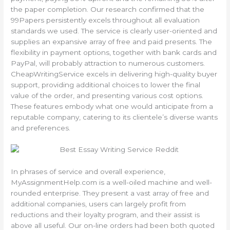
the paper completion. Our research confirmed that the
99Papers persistently excels throughout all evaluation
standards we used. The service is clearly user-oriented and
supplies an expansive array of free and paid presents. The
flexibility in payment options, together with bank cards and
PayPal, will probably attraction to numerous customers.
CheapWritingService excels in delivering high-quality buyer
support, providing additional choices to lower the final
value of the order, and presenting various cost options.
These features embody what one would anticipate from a
reputable company, catering to its clientele’s diverse wants
and preferences.
In phrases of service and overall experience,
MyAssignmentHelp.com is a well-oiled machine and well-
rounded enterprise. They present a vast array of free and
additional companies, users can largely profit from
reductions and their loyalty program, and their assist is
above all useful. Our on-line orders had been both quoted