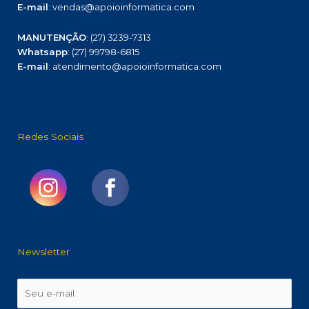
E-mail
: vendas@apoioinformatica.com
MANUTENÇÃO
: (27) 3239-7313
Whatsapp
: (27) 99798-6815
E-mail
: atendimento@apoioinformatica.com
Redes Sociais
Newsletter