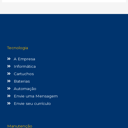
Tecnologia
A Empresa
Informática
Cartuchos
Baterias
Automação
Envie uma Mensagem
Envie seu currículo
Manutenção