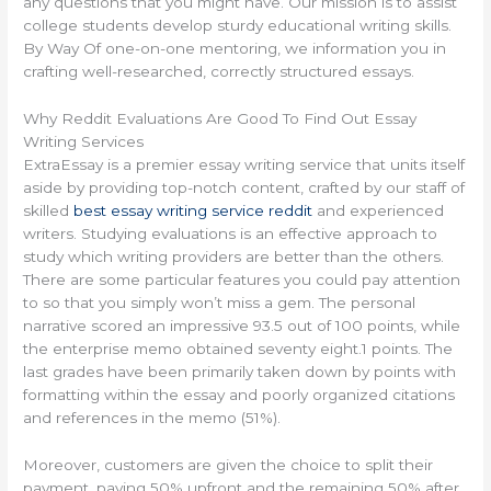
any questions that you might have. Our mission is to assist
college students develop sturdy educational writing skills.
By Way Of one-on-one mentoring, we information you in
crafting well-researched, correctly structured essays.
Why Reddit Evaluations Are Good To Find Out Essay
Writing Services
ExtraEssay is a premier essay writing service that units itself
aside by providing top-notch content, crafted by our staff of
skilled
best essay writing service reddit
and experienced
writers. Studying evaluations is an effective approach to
study which writing providers are better than the others.
There are some particular features you could pay attention
to so that you simply won’t miss a gem. The personal
narrative scored an impressive 93.5 out of 100 points, while
the enterprise memo obtained seventy eight.1 points. The
last grades have been primarily taken down by points with
formatting within the essay and poorly organized citations
and references in the memo (51%).
Moreover, customers are given the choice to split their
payment, paying 50% upfront and the remaining 50% after