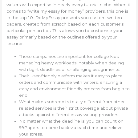
writers with expertise in nearly every tutorial niche. When it
comes to “write my essay for money” providers, this one is
in the top-10. DoMyEssay presents you custom-written
papers, created from scratch based on each customer’s
particular person tips. This allows you to customise your
essay primarily based on the outlines offered by your
lecturer.
These companies are important for college kids
managing heavy workloads, notably when dealing
with tight deadlines or challenging assignments.
Their user-friendly platform makes it easy to place
orders and communicate with writers, ensuring a
easy and environment friendly process from begin to
end.
What makes subreddits totally different from other
related services is their strict coverage about private
attacks against different essay writing providers.
No matter what the deadline is, you can count on
99Papers to come back via each time and relieve
your stress.